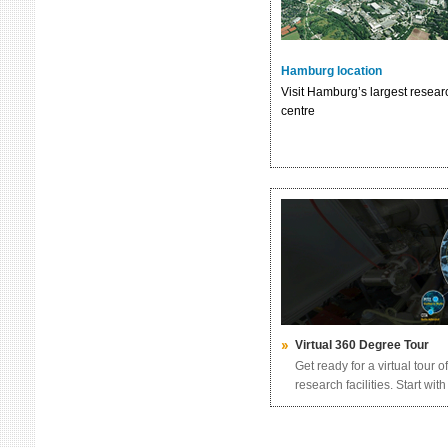
Hamburg location
Visit Hamburg’s largest resear
centre
Virtual 360 Degree Tour
Get ready for a virtual tour 
research facilities. Start wi