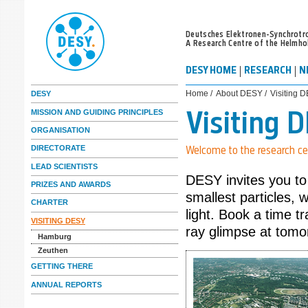
Deutsches Elektronen-Synchrotr
A Research Centre of the Helmho
DESY HOME
RESEARCH
N
Home /
About DESY /
Visiting 
DESY
MISSION AND GUIDING PRINCIPLES
Visiting 
ORGANISATION
DIRECTORATE
Welcome to the research ce
LEAD SCIENTISTS
DESY invites you to
PRIZES AND AWARDS
smallest particles, 
CHARTER
light. Book a time t
VISITING DESY
ray glimpse at tomo
Hamburg
Zeuthen
GETTING THERE
ANNUAL REPORTS