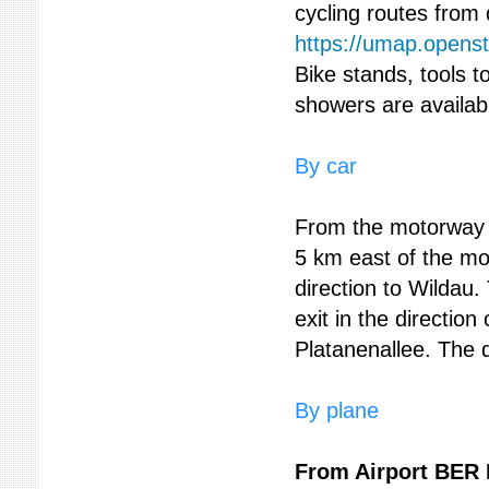
cycling routes from
https://umap.opens
Bike stands, tools 
showers are availab
By car
From the motorway A
5 km east of the mo
direction to Wildau.
exit in the direction
Platanenallee. The d
By plane
From Airport BER 