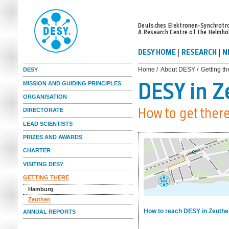
Deutsches Elektronen-Synchrotr
A Research Centre of the Helmho
DESY HOME
RESEARCH
N
Home /
About DESY /
Getting th
DESY
MISSION AND GUIDING PRINCIPLES
DESY in 
ORGANISATION
DIRECTORATE
How to get ther
LEAD SCIENTISTS
PRIZES AND AWARDS
CHARTER
VISITING DESY
GETTING THERE
Hamburg
Zeuthen
How to reach DESY in Zeuth
ANNUAL REPORTS