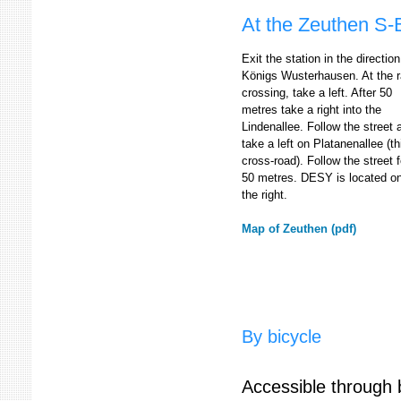
At the Zeuthen S-
Exit the station in the direction
Königs Wusterhausen. At the ra
crossing, take a left. After 50
metres take a right into the
Lindenallee. Follow the street 
take a left on Platanenallee (th
cross-road). Follow the street f
50 metres. DESY is located o
the right.
Map of Zeuthen (pdf)
By bicycle
Accessible through b