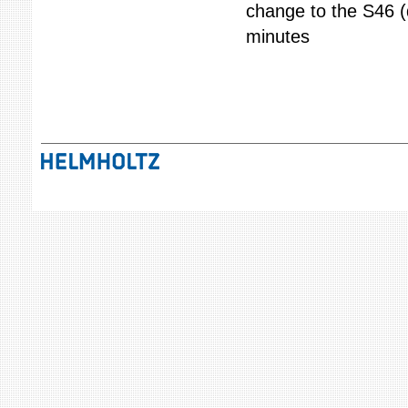
change to the S46 (
minutes