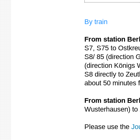
By train
From station Ber
S7, S75 to Ostkreu
S8/ 85 (direction 
(direction Königs
S8 directly to Zeu
about 50 minutes 
From station Ber
Wusterhausen) to 
Please use the
Jo