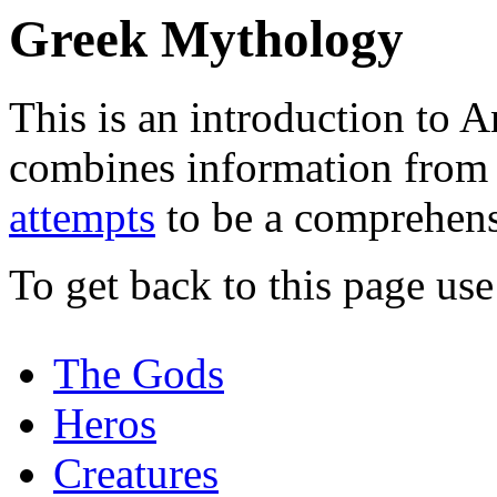
Greek Mythology
This is an introduction to 
combines information from
attempts
to be a comprehens
To get back to this page us
The Gods
Heros
Creatures