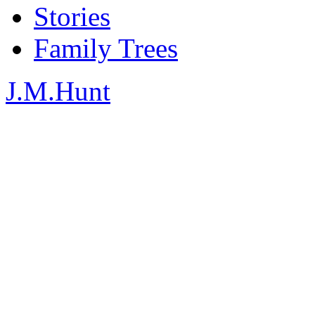
Stories
Family Trees
J.M.Hunt